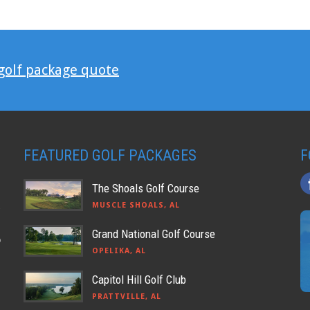
 golf package quote
FEATURED GOLF PACKAGES
F
The Shoals Golf Course
MUSCLE SHOALS, AL
Grand National Golf Course
o
OPELIKA, AL
Capitol Hill Golf Club
PRATTVILLE, AL