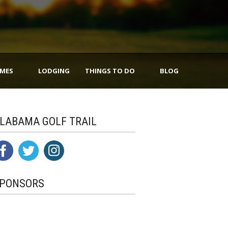
IMES
LODGING
THINGS TO DO
BLOG
LABAMA GOLF TRAIL
PONSORS