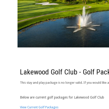
Lakewood Golf Club - Golf Pa
This stay and play package is no longer valid. If you would lik
Below are current golf packages for Lakewood Golf Club
View Current Golf Packages