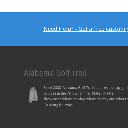
Need Help? - Get a free custom
Alabama Golf Trail
Since 2000, Alabama Golf Trail features the top golf
courses in the Yellowhammer State. The trail
showcases where to play, where to stay and what t
do along the way.