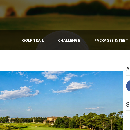
GOLF TRAIL
CHALLENGE
PACKAGES & TEE T
A
S