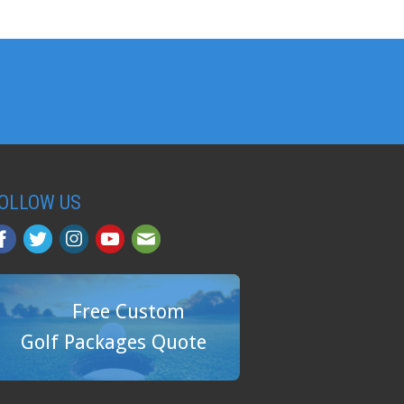
OLLOW US
Free Custom
Golf Packages Quote