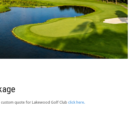
ckage
e a custom quote for Lakewood Golf Club
click here.