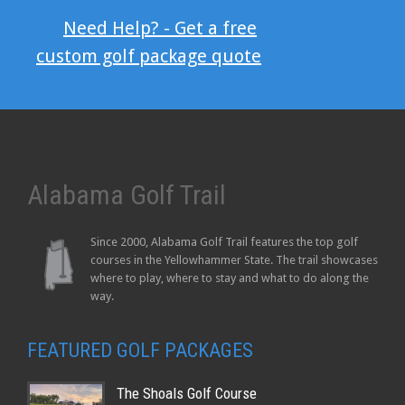
Need Help? - Get a free
custom golf package quote
Alabama Golf Trail
Since 2000, Alabama Golf Trail features the top golf
courses in the Yellowhammer State. The trail showcases
where to play, where to stay and what to do along the
way.
FEATURED GOLF PACKAGES
The Shoals Golf Course