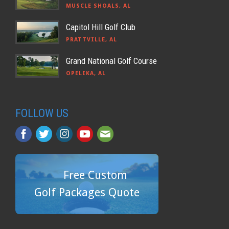
MUSCLE SHOALS, AL
Capitol Hill Golf Club
PRATTVILLE, AL
Grand National Golf Course
OPELIKA, AL
FOLLOW US
Free Custom
Golf Packages Quote