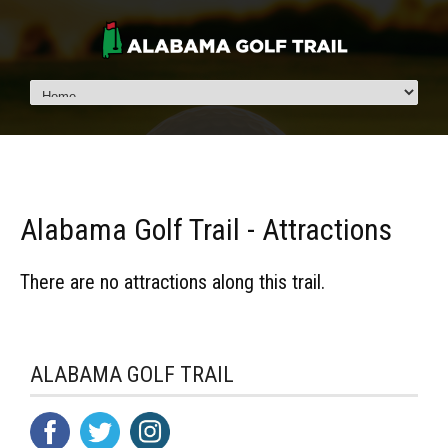
Alabama Golf Trail - Attractions
There are no attractions along this trail.
ALABAMA GOLF TRAIL