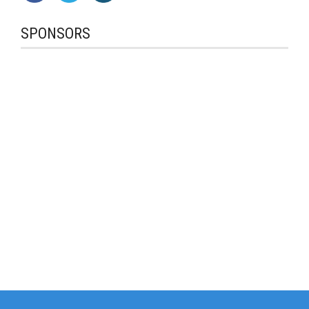
SPONSORS